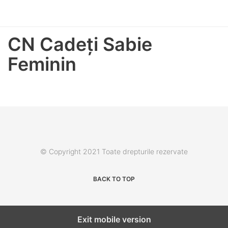
CN Cadeţi Sabie
Feminin
© Copyright 2021 Toate drepturile rezervate
BACK TO TOP
Exit mobile version